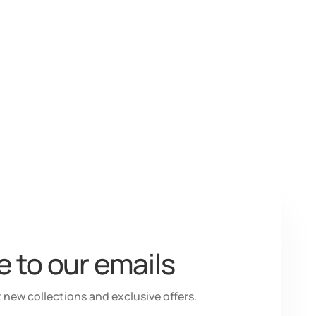
 to our emails
 new collections and exclusive offers.