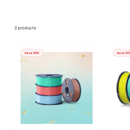
Skip to
product
grid
2 products
Save 59%
Save 35