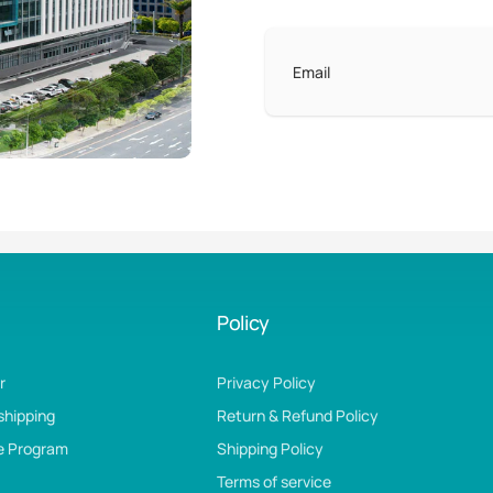
Email
Policy
r
Privacy Policy
shipping
Return & Refund Policy
te Program
Shipping Policy
Terms of service