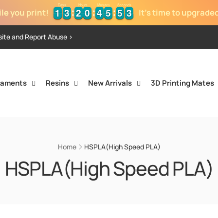
Days
Hours
Minutes
Seconds
1
1
3
3
2
2
0
0
4
4
5
5
5
5
3
4
1
1
3
3
2
2
0
0
4
4
5
5
5
5
3
le you print!
It's time to upgrade
site and Report Abuse >
laments
Resins
New Arrivals
3D Printing Mates
Home
HSPLA(High Speed PLA)
HSPLA(High Speed PLA)