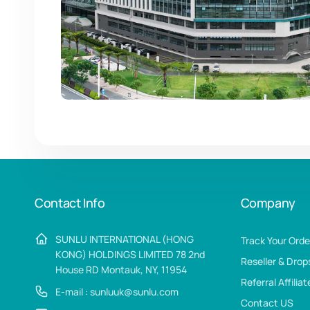
Contact Info
Company
SUNLU INTERNATIONAL (HONG
Track Your Orde
KONG) HOLDINGS LIMITED 78 2nd
Reseller & Drop
House RD Montauk, NY, 11954
Referral Affilia
E-mail : sunluuk@sunlu.com
Contact US