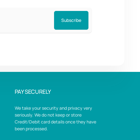
Subscribe
PAY SECURELY
We take your security and privacy very
seriously. We do not keep or store
Credit/Debit card details once they have
been processed.