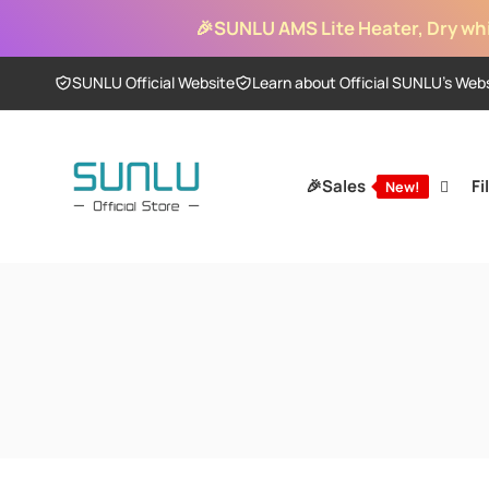
Skip to
🎉
SUNLU AMS Lite Heater, Dry whi
content
SUNLU Official Website
Learn about Official SUNLU’s Web
🎉Sales
Fi
New!