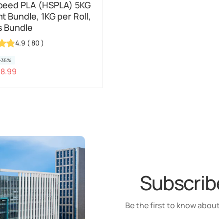
peed PLA (HSPLA) 5KG
t Bundle, 1KG per Roll,
s Bundle
4.9
(
80
)
-35%
48.99
Subscribe
Be the first to know about