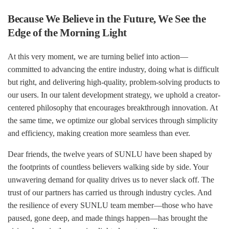
Because We Believe in the Future, We See the
Edge of the Morning Light
At this very moment, we are turning belief into action—
committed to advancing the entire industry, doing what is difficult
but right, and delivering high-quality, problem-solving products to
our users. In our talent development strategy, we uphold a creator-
centered philosophy that encourages breakthrough innovation. At
the same time, we optimize our global services through simplicity
and efficiency, making creation more seamless than ever.
Dear friends, the twelve years of SUNLU have been shaped by
the footprints of countless believers walking side by side. Your
unwavering demand for quality drives us to never slack off. The
trust of our partners has carried us through industry cycles. And
the resilience of every SUNLU team member—those who have
paused, gone deep, and made things happen—has brought the