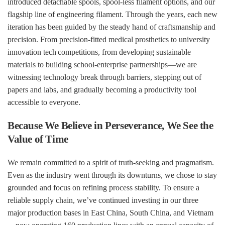
introduced detachable spools, spool-less filament options, and our
flagship line of engineering filament. Through the years, each new
iteration has been guided by the steady hand of craftsmanship and
precision. From precision-fitted medical prosthetics to university
innovation
tech
co
mpetitions, from developing sustainable
materials to building school-enterprise partnerships—we are
witnessing technology break through barriers, stepping out of
papers and labs, and gradually becoming a productivity tool
accessible to everyone.
Because We Believe in Perseverance, We See the
Value of Time
We remain committed to a spirit of truth-seeking and pragmatism.
Even as the industry went through its downturns, we chose to stay
grounded and focus on refining process stability. To ensure a
reliable supply chain, we’ve continued investing in our three
major production bases in East China, South China, and Vietnam