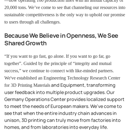
—now operating 160 production lines with an annual capacity of
20,000 tons. We’ve come to see that channeling our resources into
sustainable competitiveness is the only way to uphold our promise
to users through all challenges.
Because We Believe in Openness, We See
Shared Growth
“If you want to go fast, go alone. If you want to go far, go
together”. Guided by the principle of “integrity and mutual
success,” we continue to connect with like-minded partners.
We've established an Engineering Technology Research Center
and Equipment, transforming
for 3D Printing
Materials
user feedback into multiple product upgrades. Our
Germany Operations Center provides localized support
to meet the needs of European makers.
We’ve come to
see that when the entire industry chain advances in
unison, 3D printing can truly move from factories into
homes, and from laboratories into everyday life.