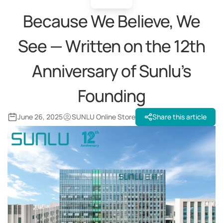
Because We Believe, We
See — Written on the 12th
Anniversary of Sunlu’s
Founding
June 26, 2025
SUNLU Online Store
Share this article