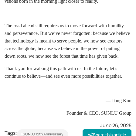
visions born in the morning light closer to reality.
The road ahead still requires us to move forward with humility
and perseverance. But we’ve never forgotten: because we believe
that technology is meant to serve people, we now see creators
across the globe; because we believe in the power of putting
down roots, we now see the forest that time has given back.
Thank you for walking this path with us. In the future, let’s
continue to believe—and see even more possibilities together.
— Jiang Kun
Founder & CEO, SUNLU Group
June 26, 2025
Tags:
SUNLU 12th Anniversary
Share this article