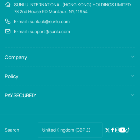
SUNLU INTERNATIONAL (HONG KONG) HOLDINGS LIMITED
78 2nd House RD Montauk, NY, 11954
E-mail : sunluuk@sunlu.com
E-mail : support@sunlu.com
Company
Policy
PAY SECURELY
C
United Kingdom (GBP £)
Search
Twitter
Facebook
Instagra
YouTub
TikTo
o