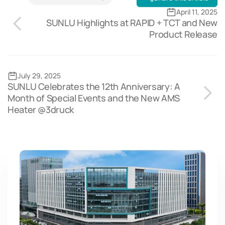
April 11, 2025
SUNLU Highlights at RAPID + TCT and New
Product Release
July 29, 2025
SUNLU Celebrates the 12th Anniversary: A
Month of Special Events and the New AMS
Heater @3druck