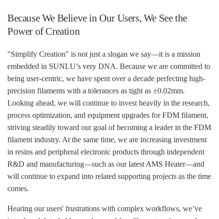
Because We Believe in Our Users, We See the
Power of Creation
"Simplify Creation" is not just a slogan we say—it is a mission
embedded in SUNLU’s very DNA. Because we are committed to
being user-centric, we have spent over a decade perfecting high-
precision filaments with a tolerances as tight as ±0.02mm.
Looking ahead, we will continue to invest heavily in the research,
process optimization, and equipment upgrades for FDM filament,
striving steadily toward our goal of becoming a leader in the FDM
filament industry. At the same time, we are increasing investment
in resins and peripheral electronic products through independent
R&D and manufacturing—such as our latest AMS Heater—and
will continue to expand into related supporting projects as the time
comes.
Hearing our users' frustrations with complex workflows, we’ve