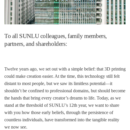
To all SUNLU colleagues, family members,
partners, and shareholders:
Twelve years ago, we set out with a simple belief: that 3D printing
could make creation easier. At the time, this technology still felt
distant to most people, but we saw its limitless potential—it
shouldn’t be confined to professional domains, but should become
the hands that bring every creator’s dreams to life. Today, as we
stand at the threshold of SUNLU’s 12th year, we want to share
with you how those early beliefs, through the persistence of
countless individuals, have transformed into the tangible reality
we now see.