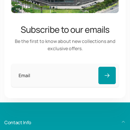
Subscribe to our emails
Be the first to know about new collections and
exclusive offers.
Email
Contact Info