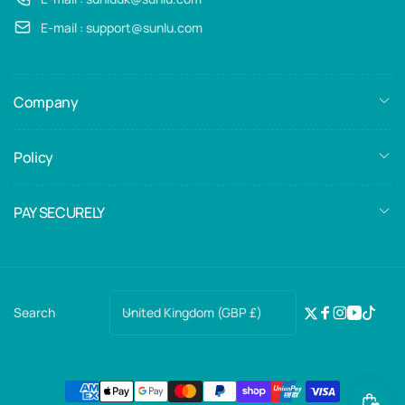
E-mail : support@sunlu.com
Company
Policy
PAY SECURELY
C
United Kingdom (GBP £)
Search
Twitter
Facebook
Instagra
YouTub
TikTo
o
u
n
Payment
t