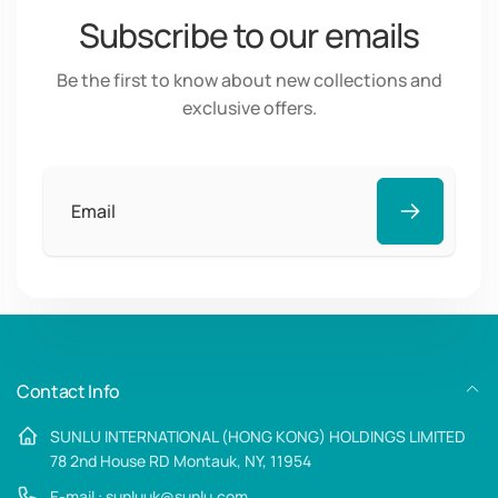
Subscribe to our emails
Be the first to know about new collections and
exclusive offers.
Email
Contact Info
SUNLU INTERNATIONAL (HONG KONG) HOLDINGS LIMITED
78 2nd House RD Montauk, NY, 11954
E-mail : sunluuk@sunlu.com