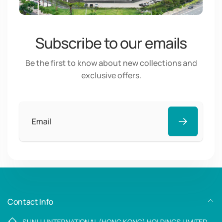
Subscribe to our emails
Be the first to know about new collections and
exclusive offers.
Email
Contact Info
SUNLU INTERNATIONAL (HONG KONG) HOLDINGS LIMITED