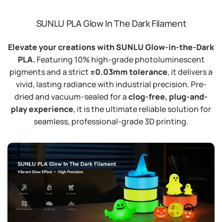
SUNLU PLA Glow In The Dark Filament
Elevate your creations with SUNLU Glow-in-the-Dark
PLA.
Featuring 10% high-grade photoluminescent
pigments and a strict
±0.03mm tolerance
, it delivers a
vivid, lasting radiance with industrial precision. Pre-
dried and vacuum-sealed for a
clog-free, plug-and-
play experience
, it is the ultimate reliable solution for
seamless, professional-grade 3D printing.