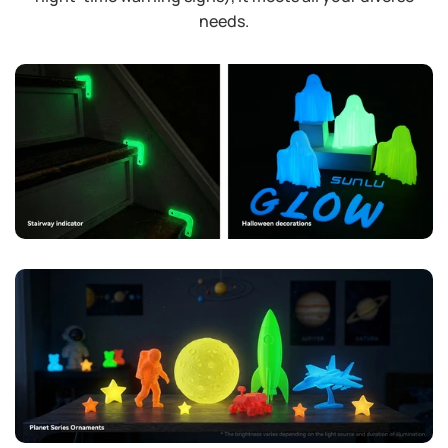
needs.