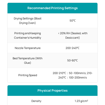
Recommended Printing Settings
Drying Settings (Blast
50℃
Drying Oven)
Printing and Keeping
< 20% RH (Sealed, with
Container's Humidity
Desiccant)
Nozzle Temperature
200-240℃
Bed Temperature (With
50-60℃
Glue)
200-210℃：50 -100mm/s; 210-
Printing Speed
240℃：100-200mm/s
Physical Properties
Density
1.23 g/cm³