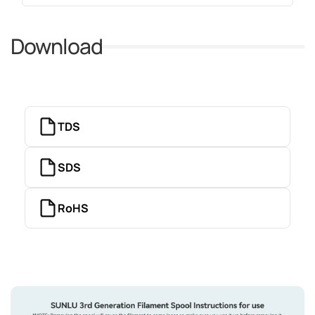
Download
TDS
SDS
RoHS