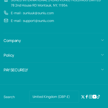
78 2nd House RD Montauk, NY, 11954
E-mail : sunluuk@sunlu.com
E-mail : support@sunlu.com
Company
Policy
PAY SECURELY
C
United Kingdom (GBP £)
Search
Twitter
Facebook
Instagra
YouTub
TikTo
o