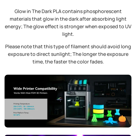
Glow in The Dark PLA contains phosphorescent
materials that glow in the dark after absorbing light
energy; The glow effect is stronger when exposed to UV
light.
Please note that this type of filament should avoid long
exposure to direct sunlight; The longer the exposure
time, the faster the color fades.