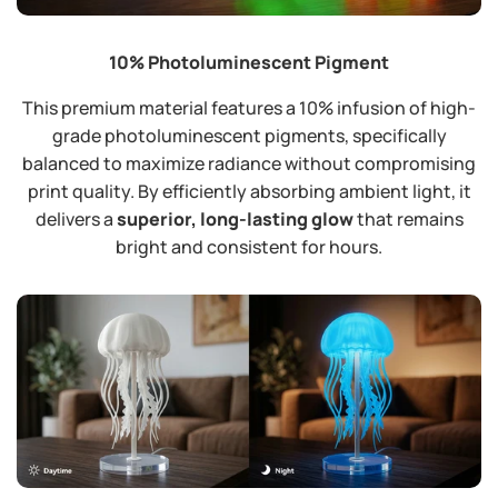
10% Photoluminescent Pigment
This premium material features a 10% infusion of high-
grade photoluminescent pigments, specifically
balanced to maximize radiance without compromising
print quality. By efficiently absorbing ambient light, it
delivers a
superior, long-lasting glow
that remains
bright and consistent for hours.