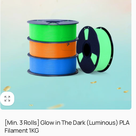
[Min. 3 Rolls] Glow in The Dark (Luminous) PLA
Filament 1KG