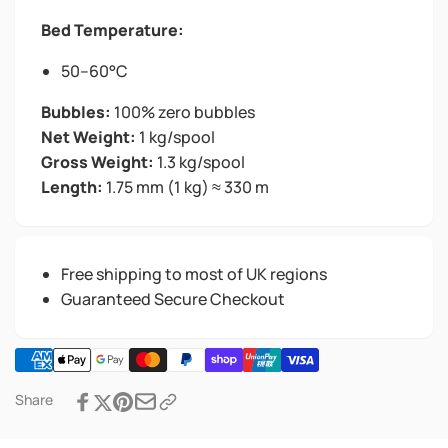
Bed Temperature:
50–60°C
Bubbles:
100% zero bubbles
Net Weight:
1 kg/spool
Gross Weight:
1.3 kg/spool
Length:
1.75 mm (1 kg) ≈ 330 m
Free shipping to most of UK regions
Guaranteed Secure Checkout
Share