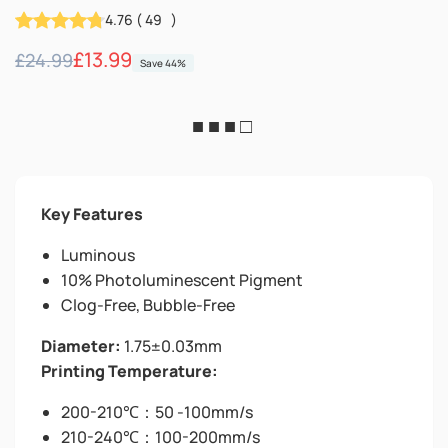
4.76
(
49
)
Regular
Sale
£13.99
£24.99
Save 44%
price
price
■ ■ ■ □
Key Features
Luminous
10% Photoluminescent Pigment
Clog-Free, Bubble-Free
Diameter:
1.75±0.03mm
Printing Temperature:
200-210℃：50 -100mm/s
210-240℃：100-200mm/s