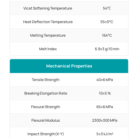
Vicat Softening Temperature
54℃
Heat Deflection Temperature
55±5°C
Melting Temperature
164°C
Melt Index
6.9±3 g/10 min
Mechanical Properties
Tensile Strength
40±6 MPa
Breaking Elongation Rate
10±5 %
Flexural Strength
65±6 MPa
Flexural Modulus
2300±300 MPa
Impact Strength(X-Y)
5±3 kJ/m²