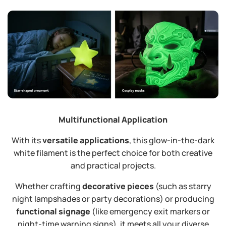
Multifunctional Application
With its
versatile applications
, this glow-in-the-dark
white filament is the perfect choice for both creative
and practical projects.
Whether crafting
decorative pieces
​ (such as starry
night lampshades or party decorations) or producing
functional signage
​ (like emergency exit markers or
night-time warning signs), it meets all your diverse