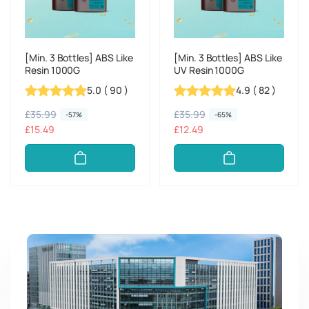
[Min. 3 Bottles] ABS Like
[Min. 3 Bottles] ABS Like
Resin 1000G
UV Resin 1000G
5.0
(
90
)
4.9
(
82
)
R
£35.99
S
R
£35.99
S
-57%
-65%
e
a
£15.49
e
a
£12.49
g
l
g
l
u
e
u
e
l
p
l
p
a
r
a
r
r
i
r
i
p
c
p
c
r
e
r
e
i
i
c
c
e
e