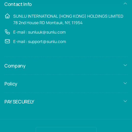
Contact Info
SUNLU INTERNATIONAL (HONG KONG) HOLDINGS LIMITED
78 2nd House RD Montauk, NY, 11954
E-mail : sunluuk@sunlu.com
E-mail : support@sunlu.com
Company
Policy
PAY SECURELY