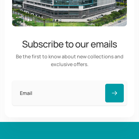
Subscribe to our emails
Be the first to know about new collections and
exclusive offers.
Email