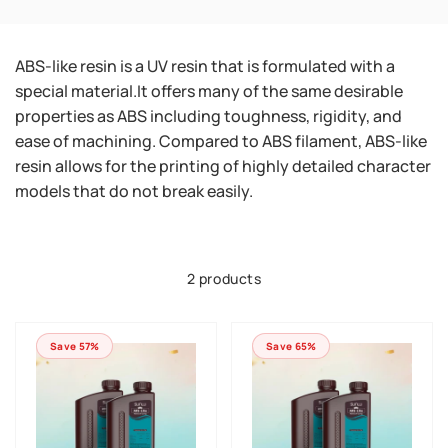
ABS-like resin is a UV resin that is formulated with a
special material.It offers many of the same desirable
properties as ABS including toughness, rigidity, and
ease of machining. Compared to ABS filament, ABS-like
resin allows for the printing of highly detailed character
models that do not break easily.
2 products
Save 57%
Save 65%