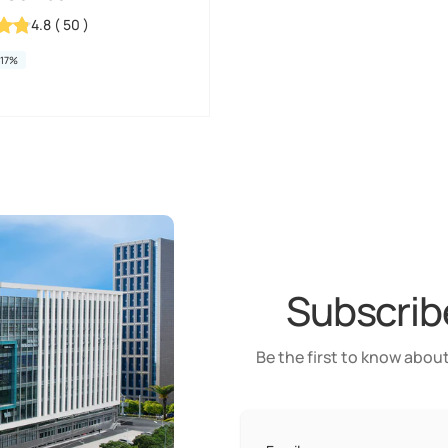
4.8
(
50
)
-17%
Subscribe
Be the first to know about