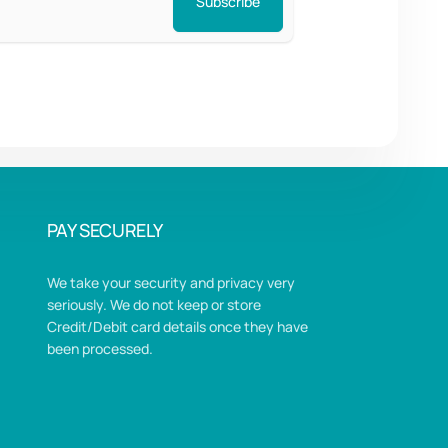
Subscribe
PAY SECURELY
We take your security and privacy very
seriously. We do not keep or store
Credit/Debit card details once they have
been processed.