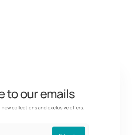
 to our emails
 new collections and exclusive offers.