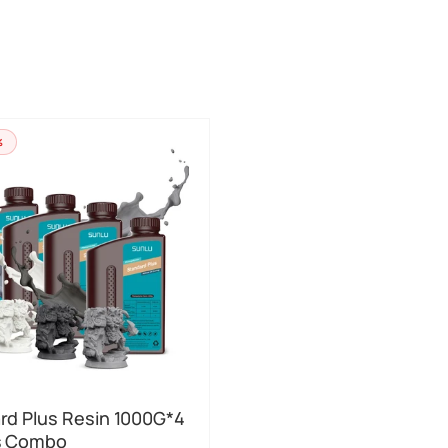
%
rd Plus Resin 1000G*4
s Combo