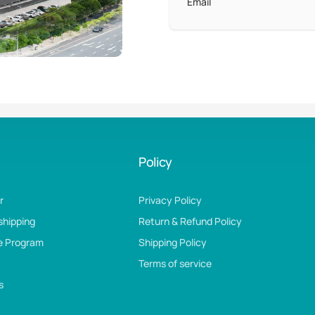
Email
Policy
r
Privacy Policy
shipping
Return & Refund Policy
te Program
Shipping Policy
Terms of service
s