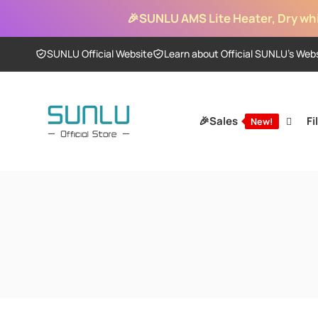
Skip to
🎉
SUNLU AMS Lite Heater, Dry whi
content
SUNLU Official Website
Learn about Official SUNLU’s Web
🎉Sales
Fi
New!