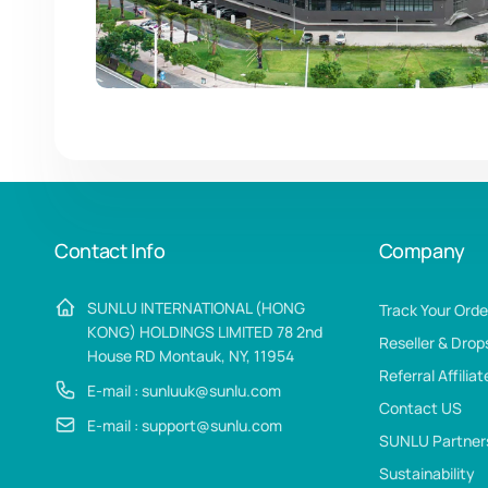
Contact Info
Company
SUNLU INTERNATIONAL (HONG
Track Your Orde
KONG) HOLDINGS LIMITED 78 2nd
Reseller & Drop
House RD Montauk, NY, 11954
Referral Affilia
E-mail : sunluuk@sunlu.com
Contact US
E-mail : support@sunlu.com
SUNLU Partner
Sustainability