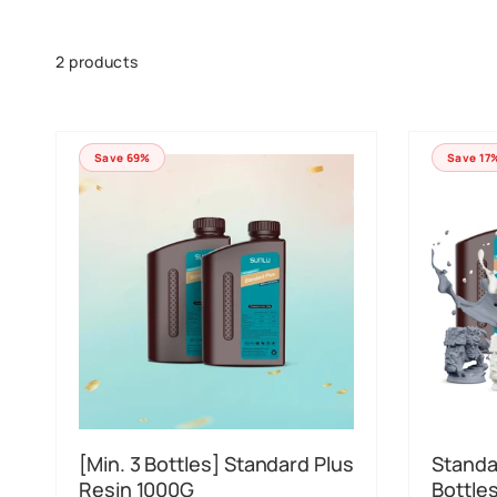
Skip to
product
grid
2 products
Save 69%
Save 17
[Min. 3 Bottles] Standard Plus
Standa
Resin 1000G
Bottle