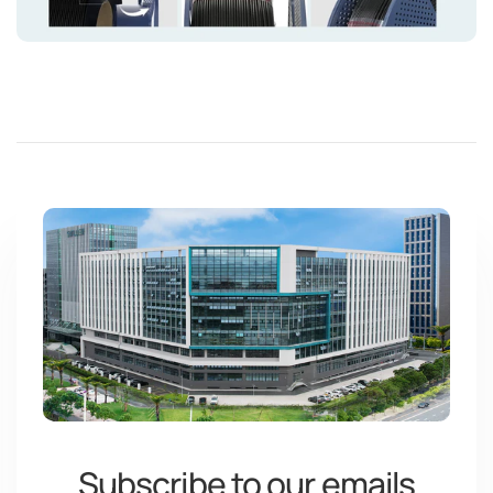
Green
#1daa27
Olive Green
#5a6d3d
Mint Green
#4ca98f
Subscribe to our emails