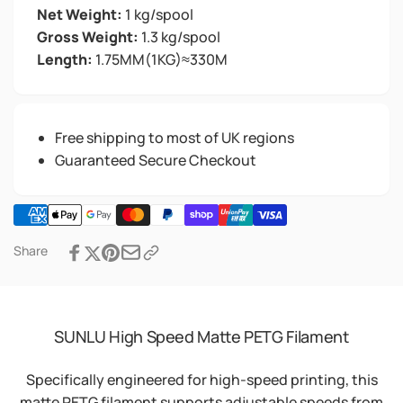
Net Weight:
1 kg/spool
Gross Weight:
1.3 kg/spool
Length:
1.75MM(1KG)≈330M
Free shipping to most of UK regions
Guaranteed Secure Checkout
Share
SUNLU High Speed Matte PETG Filament
Specifically engineered for high-speed printing, this
matte PETG filament supports adjustable speeds from