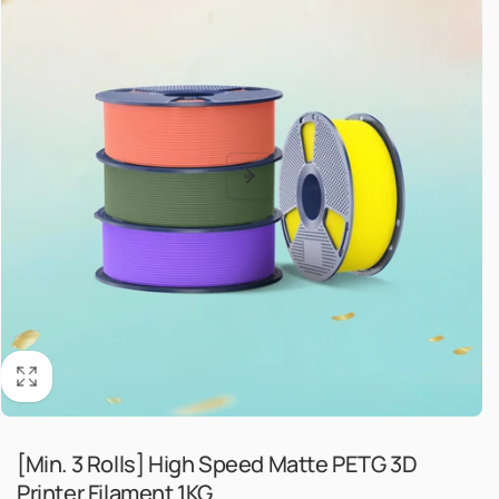
[Min. 3 Rolls] High Speed Matte PETG 3D
Printer Filament 1KG