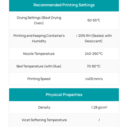
Recommended Printing Settings
Drying Settings (Blast Drying
60-65℃
Oven)
Printing and Keeping Container's
< 20% RH (Sealed, with
Humidity
Desiccant)
Nozzle Temperature
240-260 °C
Bed Temperature (with Glue)
70-80 °C
Printing Speed
≤400 mm/s
Physical Properties
Density
1.28 g/cm³
Vicat Softening Temperature
/