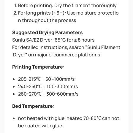
Before printing: Dry the filament thoroughly
For long prints (>6H): Use moisture protectio
n throughout the process
Suggested Drying Parameters
Sunlu S4/E2 Dryer: 65 'C for ≥ 8 hours
For detailed instructions, search "Sunlu Filament
Dryer" on major e-commerce platforms
Printing Temperature:
205-215℃：50 -100mm/s
240-250℃：100-300mm/s
260-270℃：300-600mm/s
Bed Temperature:
not heated with glue, heated 70-80℃ can not
be coated with glue