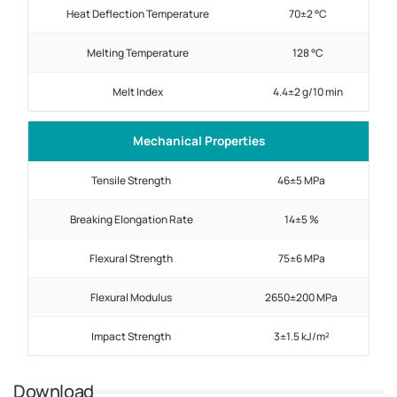
Heat Deflection Temperature
70±2 °C
Melting Temperature
128 °C
Melt Index
4.4±2 g/10 min
Mechanical Properties
Tensile Strength
46±5 MPa
Breaking Elongation Rate
14±5 %
Flexural Strength
75±6 MPa
Flexural Modulus
2650±200 MPa
Impact Strength
3±1.5 kJ/m²
Download