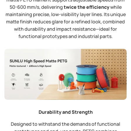
50-600 mm/s, delivering
twice the efficiency
​ while
maintaining precise, low-visibility layer lines. Its unique
matte finish reduces glare for a refined look, combined
with durability and impact resistance—ideal for
functional prototypes and industrial parts.
Durability and Strength
Designed to withstand the demands of functional