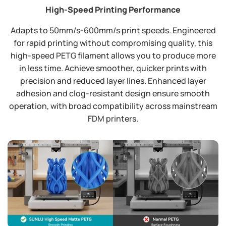
High-Speed Printing Performance
Adapts to 50mm/s-600mm/s print speeds. Engineered
for rapid printing without compromising quality, this
high-speed PETG filament allows you to produce more
in less time. Achieve smoother, quicker prints with
precision and reduced layer lines. Enhanced layer
adhesion and clog-resistant design ensure smooth
operation, with broad compatibility across mainstream
FDM printers.