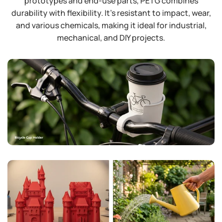
prototypes and end-use parts, PETG combines
durability with flexibility. It's resistant to impact, wear,
and various chemicals, making it ideal for industrial,
mechanical, and DIY projects.