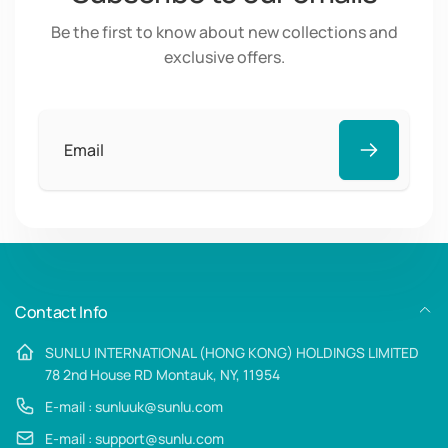
Be the first to know about new collections and
exclusive offers.
Email
Contact Info
SUNLU INTERNATIONAL (HONG KONG) HOLDINGS LIMITED
78 2nd House RD Montauk, NY, 11954
E-mail : sunluuk@sunlu.com
E-mail : support@sunlu.com