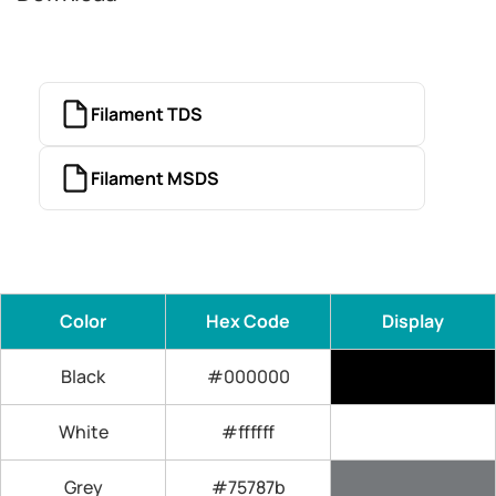
Filament TDS
Filament MSDS
Color
Hex Code
Display
Black
#000000
White
#ffffff
Grey
#75787b