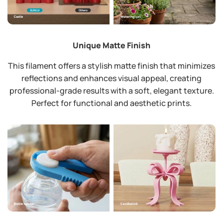
Unique Matte Finish
This filament offers a stylish matte finish that minimizes
reflections and enhances visual appeal, creating
professional-grade results with a soft, elegant texture.
Perfect for functional and aesthetic prints.