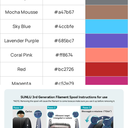
Mocha Mousse
#a47b67
Sky Blue
#4ccbfe
Lavender Purple
#685bc7
Coral Pink
#ff8674
Red
#bc2726
Magenta
#c52e79
Yellow
#fff13f
Orange (Sunny
#ed7334
Orange)