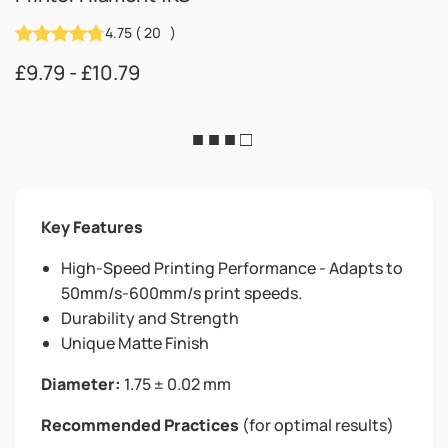
4.75
(
20
)
£9.79 - £10.79
■ ■ ■ □
Key Features
High-Speed Printing Performance - Adapts to
50mm/s-600mm/s print speeds.
Durability and Strength
Unique Matte Finish
Diameter:
1.75 ± 0.02 mm
Recommended Practices
(for optimal results)