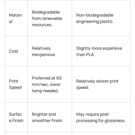
Biodegradable
Materi
Non-biodegradable
from renewable
al
engineering plastic.
resources.
Relatively
Slightly more expensive
Cost
inexpensive.
than PLA.
Preferred at 60
Print
Relatively slower print
mm/sec, lower
Speed
speed.
temp needed.
Surfac
Brighter and
May require post-
e Finish
smoother finish.
processing for glossiness.