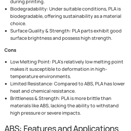
during printing.
Biodegradability: Under suitable conditions, PLA is
biodegradable, offering sustainability as a material
choice.
Surface Quality & Strength: PLA parts exhibit good
surface brightness and possess high strength.
Cons
Low Melting Point: PLA's relatively low melting point
makes it susceptible to deformation in high-
temperature environments.
Limited Resistance: Compared to ABS, PLA has lower
heat and chemical resistance.
Brittleness & Strength: PLA is more brittle than
materials like ABS, lacking the ability to withstand
high pressure or severe impacts.
ABS: Features and Applications