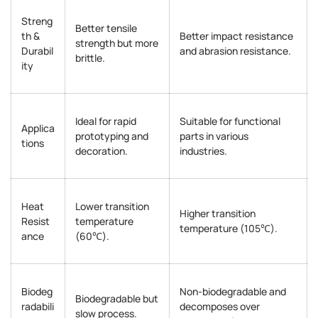
Streng
Better tensile
th &
Better impact resistance
strength but more
Durabil
and abrasion resistance.
brittle.
ity
Ideal for rapid
Suitable for functional
Applica
prototyping and
parts in various
tions
decoration.
industries.
Heat
Lower transition
Higher transition
Resist
temperature
temperature (105℃).
ance
(60℃).
Biodeg
Non-biodegradable and
Biodegradable but
radabili
decomposes over
slow process.