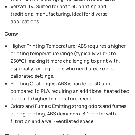
Versatility: Suited for both 3D printing and
traditional manufacturing, ideal for diverse
applications..
Cons:
Higher Printing Temperature: ABS requires a higher
printing temperature range (typically 210°C to
250°C), making it more challenging to print with,
especially for beginners who need precise and
calibrated settings.
Printing Challenges: ABS is harder to 3D print
compared to PLA, requiring an additional heated bed
due to its higher temperature needs.
Odors and Fumes: Emitting strong odors and fumes
during printing, ABS demands a 3D printer with
filtration and a well-ventilated space.