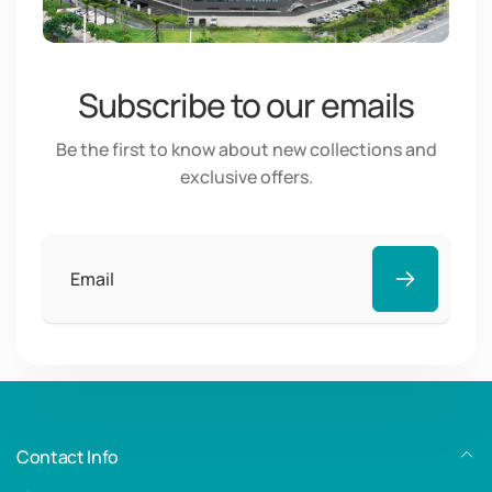
Subscribe to our emails
Be the first to know about new collections and
exclusive offers.
Email
Contact Info