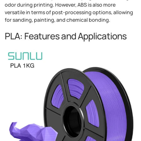
odor during printing. However, ABS is also more
versatile in terms of post-processing options, allowing
for sanding, painting, and chemical bonding.
PLA: Features and Applications