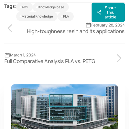
Tags:
ABS
Knowledge base
Share
this
Material Knowledge
PLA
article
February 28, 2024
High-toughness resin and its applications
March 1, 2024
Full Comparative Analysis PLA vs. PETG