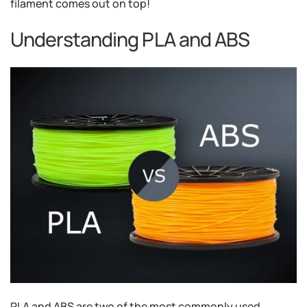
filament comes out on top!
Understanding PLA and ABS
PLA and ABS are two of the most commonly used