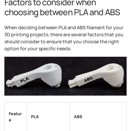
Factors to consider when
choosing between PLA and ABS
When deciding between PLA and ABS filament for your
3D printing projects, there are several factors that you
should consider to ensure that you choose the right
option for your specific needs.
Featur
PLA
ABS
e