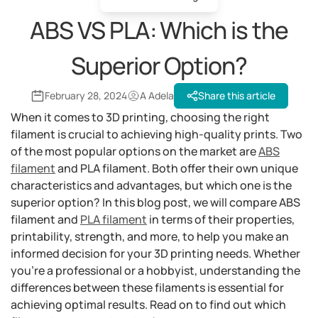
ABS VS PLA: Which is the
Superior Option?
February 28, 2024
A Adela
Share this article
When it comes to 3D printing, choosing the right
filament is crucial to achieving high-quality prints. Two
of the most popular options on the market are
ABS
filament
and PLA filament. Both offer their own unique
characteristics and advantages, but which one is the
superior option? In this blog post, we will compare ABS
filament and
PLA filament
in terms of their properties,
printability, strength, and more, to help you make an
informed decision for your 3D printing needs. Whether
you're a professional or a hobbyist, understanding the
differences between these filaments is essential for
achieving optimal results. Read on to find out which