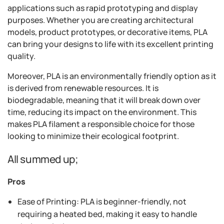
applications such as rapid prototyping and display
purposes. Whether you are creating architectural
models, product prototypes, or decorative items, PLA
can bring your designs to life with its excellent printing
quality.
Moreover, PLA is an environmentally friendly option as it
is derived from renewable resources. It is
biodegradable, meaning that it will break down over
time, reducing its impact on the environment. This
makes PLA filament a responsible choice for those
looking to minimize their ecological footprint.
All summed up;
Pros
Ease of Printing: PLA is beginner-friendly, not
requiring a heated bed, making it easy to handle