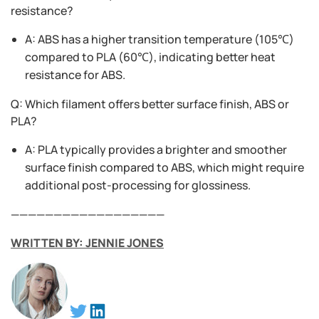
resistance?
A: ABS has a higher transition temperature (105℃)
compared to PLA (60℃), indicating better heat
resistance for ABS.
Q: Which filament offers better surface finish, ABS or
PLA?
A: PLA typically provides a brighter and smoother
surface finish compared to ABS, which might require
additional post-processing for glossiness.
——————————————————
WRITTEN BY: JENNIE JONES