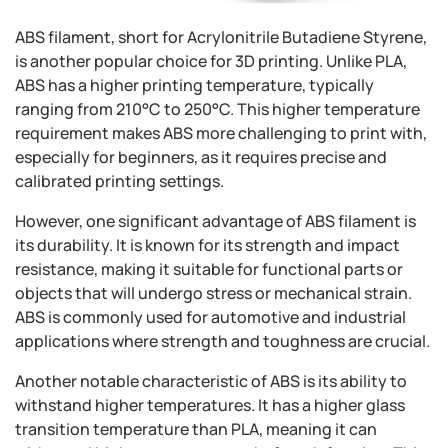
ABS filament, short for Acrylonitrile Butadiene Styrene,
is another popular choice for 3D printing. Unlike PLA,
ABS has a higher printing temperature, typically
ranging from 210°C to 250°C. This higher temperature
requirement makes ABS more challenging to print with,
especially for beginners, as it requires precise and
calibrated printing settings.
However, one significant advantage of ABS filament is
its durability. It is known for its strength and impact
resistance, making it suitable for functional parts or
objects that will undergo stress or mechanical strain.
ABS is commonly used for automotive and industrial
applications where strength and toughness are crucial.
Another notable characteristic of ABS is its ability to
withstand higher temperatures. It has a higher glass
transition temperature than PLA, meaning it can