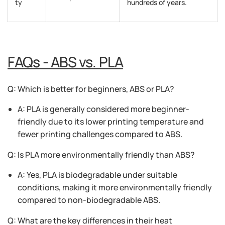
ty
hundreds of years.
FAQs - ABS vs. PLA
Q: Which is better for beginners, ABS or PLA?
A: PLA is generally considered more beginner-
friendly due to its lower printing temperature and
fewer printing challenges compared to ABS.
Q: Is PLA more environmentally friendly than ABS?
A: Yes, PLA is biodegradable under suitable
conditions, making it more environmentally friendly
compared to non-biodegradable ABS.
Q: What are the key differences in their heat