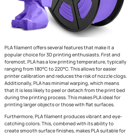
PLA filament offers several features that make it a
popular choice for 3D printing enthusiasts. First and
foremost, PLA has a low printing temperature, typically
ranging from 180°C to 220°C. This allows for easier
printer calibration and reduces the risk of nozzle clogs.
Additionally, PLA has minimal warping, which means
that it is less likely to peel or detach from the print bed
during the printing process. This makes PLA ideal for
printing larger objects or those with flat surfaces.
Furthermore, PLA filament produces vibrant and eye-
catching colors. This, combined with its ability to
create smooth surface finishes, makes PLA suitable for