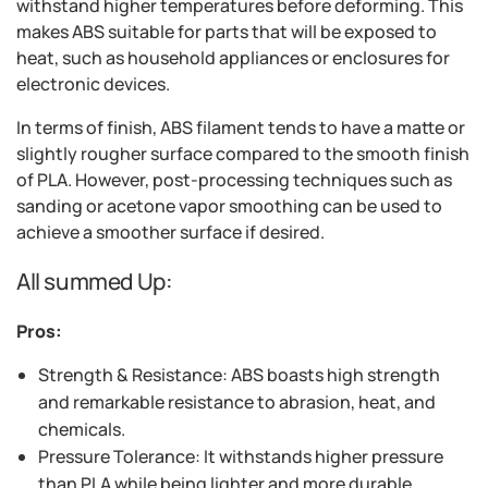
withstand higher temperatures before deforming. This
makes ABS suitable for parts that will be exposed to
heat, such as household appliances or enclosures for
electronic devices.
In terms of finish, ABS filament tends to have a matte or
slightly rougher surface compared to the smooth finish
of PLA. However, post-processing techniques such as
sanding or acetone vapor smoothing can be used to
achieve a smoother surface if desired.
All summed Up:
Pros:
Strength & Resistance: ABS boasts high strength
and remarkable resistance to abrasion, heat, and
chemicals.
Pressure Tolerance: It withstands higher pressure
than PLA while being lighter and more durable.