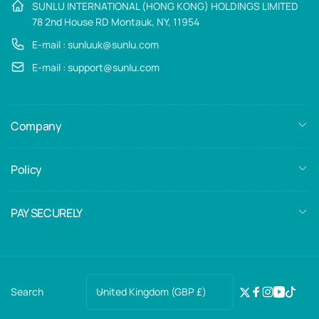
SUNLU INTERNATIONAL (HONG KONG) HOLDINGS LIMITED
78 2nd House RD Montauk, NY, 11954
E-mail : sunluuk@sunlu.com
E-mail : support@sunlu.com
Company
Policy
PAY SECURELY
C
United Kingdom (GBP £)
Search
Twitter
Facebook
Instagra
YouTub
TikTo
o