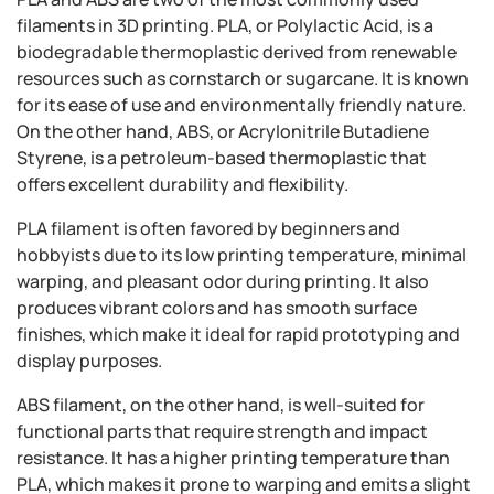
filaments in 3D printing. PLA, or Polylactic Acid, is a
biodegradable thermoplastic derived from renewable
resources such as cornstarch or sugarcane. It is known
for its ease of use and environmentally friendly nature.
On the other hand, ABS, or Acrylonitrile Butadiene
Styrene, is a petroleum-based thermoplastic that
offers excellent durability and flexibility.
PLA filament is often favored by beginners and
hobbyists due to its low printing temperature, minimal
warping, and pleasant odor during printing. It also
produces vibrant colors and has smooth surface
finishes, which make it ideal for rapid prototyping and
display purposes.
ABS filament, on the other hand, is well-suited for
functional parts that require strength and impact
resistance. It has a higher printing temperature than
PLA, which makes it prone to warping and emits a slight