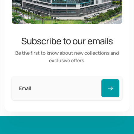
Subscribe to our emails
Be the first to know about new collections and
exclusive offers.
Email