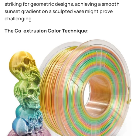
striking for geometric designs, achieving a smooth
sunset gradient on a sculpted vase might prove
challenging.
The Co-extrusion Color Technique;