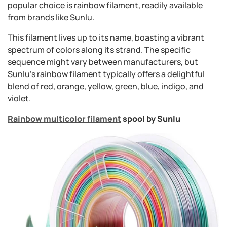
popular choice is rainbow filament, readily available
from brands like Sunlu.
This filament lives up to its name, boasting a vibrant
spectrum of colors along its strand. The specific
sequence might vary between manufacturers, but
Sunlu's rainbow filament typically offers a delightful
blend of red, orange, yellow, green, blue, indigo, and
violet.
Rainbow multicolor filament
spool by Sunlu