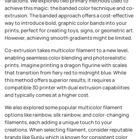
variations. We explored two primary methods used to
achieve this magic: the banded color technique and co-
extrusion. The banded approach offers a cost-effective
way to introduce bold, graphic color bands into your
prints, perfect for creating toys, signs, or geometric art.
However, achieving smooth gradients might be limited.
Co-extrusion takes multicolor filament to a new level,
enabling seamless color blending and photorealistic
prints. Imagine printing a dragon figurine with scales
that transition from fiery red to midnight blue. While
this method offers superior results, it requires a
compatible 3D printer with dual extrusion capabilities
and typically comes at a higher cost.
We also explored some popular multicolor filament
options like rainbow, silk rainbow, and color-changing
filaments, each adding a unique touch to your
creations. When selecting filament, consider reputable
brands like Sunlu which is known for consistent color