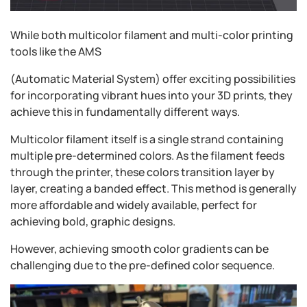
While both multicolor filament and multi-color printing
tools like the AMS
(Automatic Material System) offer exciting possibilities
for incorporating vibrant hues into your 3D prints, they
achieve this in fundamentally different ways.
Multicolor filament itself is a single strand containing
multiple pre-determined colors. As the filament feeds
through the printer, these colors transition layer by
layer, creating a banded effect. This method is generally
more affordable and widely available, perfect for
achieving bold, graphic designs.
However, achieving smooth color gradients can be
challenging due to the pre-defined color sequence.