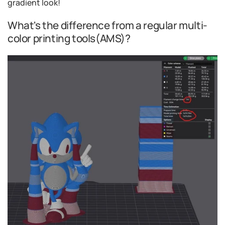
gradient look!
What's the difference from a regular multi-
color printing tools(AMS)?