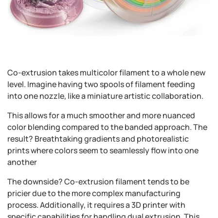
Co-extrusion takes multicolor filament to a whole new
level. Imagine having two spools of filament feeding
into one nozzle, like a miniature artistic collaboration.
This allows for a much smoother and more nuanced
color blending compared to the banded approach. The
result? Breathtaking gradients and photorealistic
prints where colors seem to seamlessly flow into one
another
The downside? Co-extrusion filament tends to be
pricier due to the more complex manufacturing
process. Additionally, it requires a 3D printer with
specific capabilities for handling dual extrusion. This