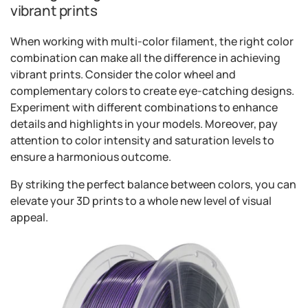
vibrant prints
When working with multi-color filament, the right color
combination can make all the difference in achieving
vibrant prints. Consider the color wheel and
complementary colors to create eye-catching designs.
Experiment with different combinations to enhance
details and highlights in your models. Moreover, pay
attention to color intensity and saturation levels to
ensure a harmonious outcome.
By striking the perfect balance between colors, you can
elevate your 3D prints to a whole new level of visual
appeal.