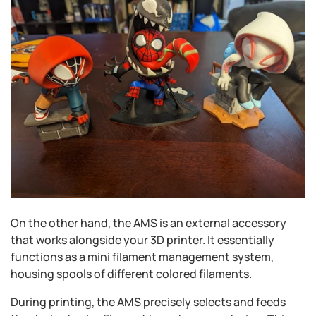
On the other hand, the AMS is an external accessory
that works alongside your 3D printer. It essentially
functions as a mini filament management system,
housing spools of different colored filaments.
During printing, the AMS precisely selects and feeds