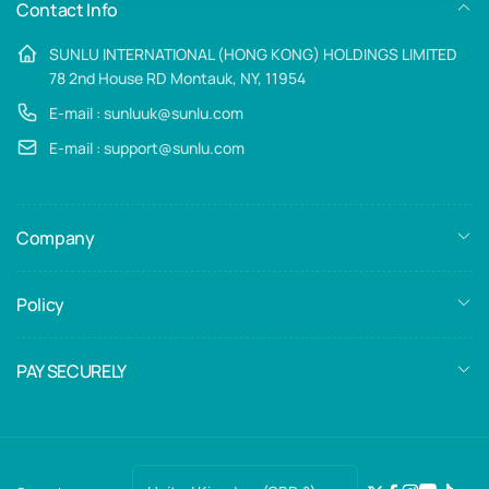
Contact Info
SUNLU INTERNATIONAL (HONG KONG) HOLDINGS LIMITED
78 2nd House RD Montauk, NY, 11954
E-mail : sunluuk@sunlu.com
E-mail : support@sunlu.com
Company
Policy
PAY SECURELY