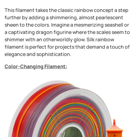
This filament takes the classic rainbow concept a step
further by adding a shimmering, almost pearlescent
sheen to the colors. Imagine a mesmerizing seashell or
a captivating dragon figurine where the scales seem to
shimmer with an otherworldly glow. Silk rainbow
filament is perfect for projects that demand a touch of
elegance and sophistication.
Color-Changing Filament: