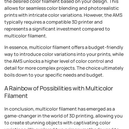
the desired color filament based on your design. This
allows for seamless color blending and photorealistic
prints with intricate color variations. However, the AMS
typically requires a compatible 3D printer and
represents a significant investment compared to
multicolor filament.
In essence, multicolor filament offers a budget-friendly
way to introduce color variations into your prints, while
the AMS unlocks a higher level of color control and
detail for more complex projects. The choice ultimately
boils down to your specific needs and budget.
A Rainbow of Possibilities with Multicolor
Filament
In conclusion, multicolor filament has emerged as a
game-changer in the world of 3D printing, allowing you
to create stunning objects with captivating color