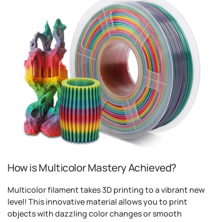
How is Multicolor Mastery Achieved?
Multicolor filament takes 3D printing to a vibrant new
level! This innovative material allows you to print
objects with dazzling color changes or smooth