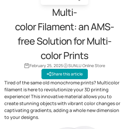
Multi-
color Filament: an AMS-
free Solution for Multi-
color Prints
February 25, 2025
SUNLU Online Store
Share this article
Tired of the same old monochrome prints? Multicolor
filament is here to revolutionize your 3D printing
experience! This innovative material allows you to
create stunning objects with vibrant color changes or
captivating gradients, adding a whole new dimension
to your designs.