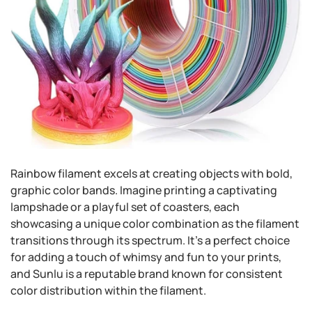
Rainbow filament excels at creating objects with bold,
graphic color bands. Imagine printing a captivating
lampshade or a playful set of coasters, each
showcasing a unique color combination as the filament
transitions through its spectrum. It's a perfect choice
for adding a touch of whimsy and fun to your prints,
and Sunlu is a reputable brand known for consistent
color distribution within the filament.