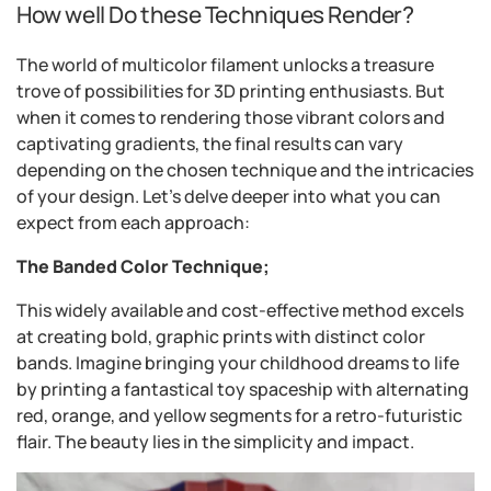
How well Do these Techniques Render?
The world of multicolor filament unlocks a treasure
trove of possibilities for 3D printing enthusiasts. But
when it comes to rendering those vibrant colors and
captivating gradients, the final results can vary
depending on the chosen technique and the intricacies
of your design. Let's delve deeper into what you can
expect from each approach:
The Banded Color Technique;
This widely available and cost-effective method excels
at creating bold, graphic prints with distinct color
bands. Imagine bringing your childhood dreams to life
by printing a fantastical toy spaceship with alternating
red, orange, and yellow segments for a retro-futuristic
flair. The beauty lies in the simplicity and impact.