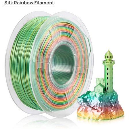
Silk Rainbow Filament
: