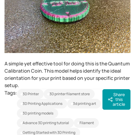
A simple yet effective tool for doing this is the Quantum
Calibration Coin. This model helps identify the ideal
orientation for your print based on your specific printer
setup.
Tags:
3D Printer
3D printer filament store
Share
this
3D Printing Applications
3d printing art
article
3D printing models
advance 3D printing tutorial
Filament
Getting Started with 3D Printing