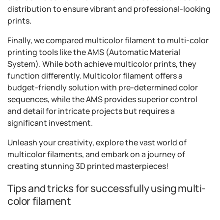
distribution to ensure vibrant and professional-looking
prints.
Finally, we compared multicolor filament to multi-color
printing tools like the AMS (Automatic Material
System). While both achieve multicolor prints, they
function differently. Multicolor filament offers a
budget-friendly solution with pre-determined color
sequences, while the AMS provides superior control
and detail for intricate projects but requires a
significant investment.
Unleash your creativity, explore the vast world of
multicolor filaments, and embark on a journey of
creating stunning 3D printed masterpieces!
Tips and tricks for successfully using multi-
color filament