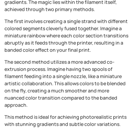
gradients. The magic lies within the filament itself,
achieved through two primary methods.
The first involves creating a single strand with different
colored segments cleverly fused together. Imagine a
miniature rainbow where each color section transitions
abruptly as it feeds through the printer, resulting in a
banded color effect on your final print.
The second method utilizes a more advanced co-
extrusion process. Imagine having two spools of
filament feeding into a single nozzle, like a miniature
artistic collaboration. This allows colors to be blended
on the fly, creating a much smoother and more
nuanced color transition compared to the banded
approach.
This method is ideal for achieving photorealistic prints
with stunning gradients and subtle color variations.