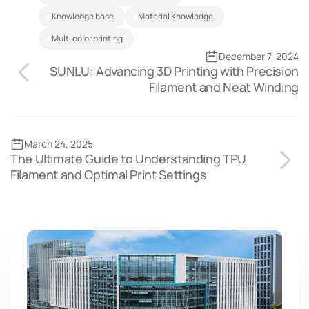
Knowledge base
Material Knowledge
multi color printing
December 7, 2024
SUNLU: Advancing 3D Printing with Precision
Filament and Neat Winding
March 24, 2025
The Ultimate Guide to Understanding TPU
Filament and Optimal Print Settings