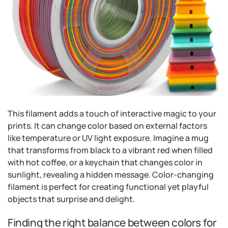
This filament adds a touch of interactive magic to your
prints. It can change color based on external factors
like temperature or UV light exposure. Imagine a mug
that transforms from black to a vibrant red when filled
with hot coffee, or a keychain that changes color in
sunlight, revealing a hidden message. Color-changing
filament is perfect for creating functional yet playful
objects that surprise and delight.
Finding the right balance between colors for