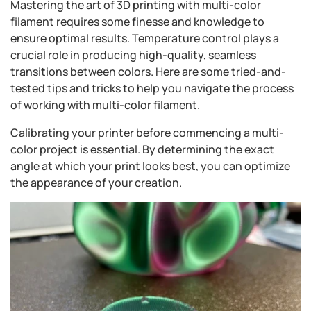
Mastering the art of 3D printing with multi-color
filament requires some finesse and knowledge to
ensure optimal results. Temperature control plays a
crucial role in producing high-quality, seamless
transitions between colors. Here are some tried-and-
tested tips and tricks to help you navigate the process
of working with multi-color filament.
Calibrating your printer before commencing a multi-
color project is essential. By determining the exact
angle at which your print looks best, you can optimize
the appearance of your creation.