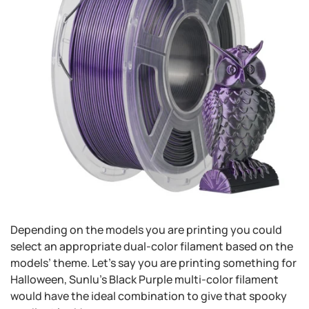
Depending on the models you are printing you could
select an appropriate dual-color filament based on the
models’ theme. Let’s say you are printing something for
Halloween, Sunlu’s Black Purple multi-color filament
would have the ideal combination to give that spooky