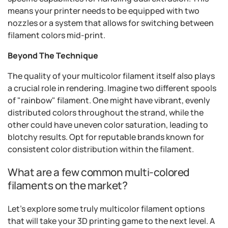
means your printer needs to be equipped with two
nozzles or a system that allows for switching between
filament colors mid-print.
Beyond The Technique
The quality of your multicolor filament itself also plays
a crucial role in rendering. Imagine two different spools
of "rainbow" filament. One might have vibrant, evenly
distributed colors throughout the strand, while the
other could have uneven color saturation, leading to
blotchy results. Opt for reputable brands known for
consistent color distribution within the filament.
What are a few common multi-colored
filaments on the market?
Let's explore some truly multicolor filament options
that will take your 3D printing game to the next level. A