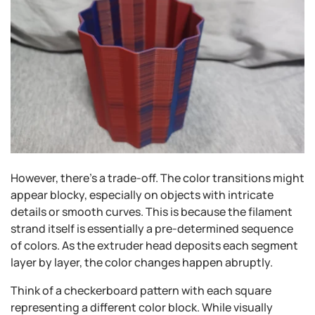
However, there's a trade-off. The color transitions might
appear blocky, especially on objects with intricate
details or smooth curves. This is because the filament
strand itself is essentially a pre-determined sequence
of colors. As the extruder head deposits each segment
layer by layer, the color changes happen abruptly.
Think of a checkerboard pattern with each square
representing a different color block. While visually