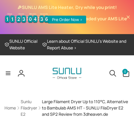
Skip to
🎉
SUNLU AMS Lite Heater, Dry while you print!
content
Days
Hours
Minutes
Seconds
1
1
1
1
2
2
3
3
0
0
4
4
3
3
5
1
1
1
1
2
2
3
3
0
0
4
4
3
3
5
6
6
It's time to upgraded your AMS Lite
Pre Order Now >
SUNLU Official
Learn about Official SUNLU’s Website and
Website
Report Abuse >
0
0
items
Log
in
Sunlu
Large Filament Dryer Up to 110°C, Alternative
Home
Filadryer
to Bambulab AMS HT - SUNLU FilaDryer E2
E2
and SP2 Review from 3dheaven.de