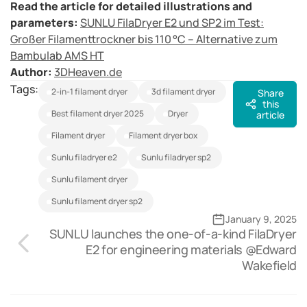
Read the article for detailed illustrations and
parameters:
SUNLU FilaDryer E2 und SP2 im Test:
Großer Filamenttrockner bis 110 °C – Alternative zum
Bambulab AMS HT
Author
:
3DHeaven.de
Tags:
2-in-1 filament dryer
3d filament dryer
Share
this
best filament dryer 2025
dryer
article
filament dryer
filament dryer box
sunlu filadryer e2
sunlu filadryer sp2
sunlu filament dryer
sunlu filament dryer sp2
January 9, 2025
SUNLU launches the one-of-a-kind FilaDryer
E2 for engineering materials @Edward
Wakefield