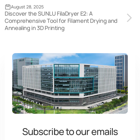
August 28, 2025
Discover the SUNLU FilaDryer E2: A
Comprehensive Tool for Filament Drying and
Annealing in 3D Printing
Subscribe to our emails