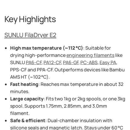
Key Highlights
SUNLU FilaDryer E2
High max temperature (~112 °C)
: Suitable for
drying high-performance
engineering filaments
like
SUNLU
PA6-CF
,
PA12-CF
,
PA6-GF
,
PC-ABS
,
Easy PA
,
PPS‑CF and PPA‑CF. Outperforms devices like Bambu
AMS HT (~102 °C).
Fast heating
: Reaches max temperature in about 32
minutes.
Large capacity
: Fits two 1kg or 2kg spools, or one 3kg
spool. Supports 1.75mm, 2.85mm, and 3.0mm
filament.
Safe & efficient
: Dual-chamber insulation with
silicone seals and magnetic latch. Stays under 60 °C