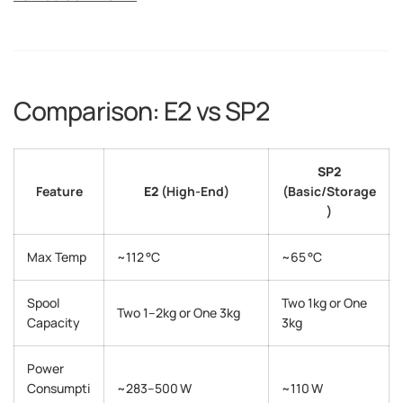
Comparison: E2 vs SP2
SP2
Feature
E2
(High-End)
(Basic/Storage
)
Max Temp
~112 °C
~65 °C
Spool
Two 1kg or One
Two 1–2kg or One 3kg
Capacity
3kg
Power
Consumpti
~283–500 W
~110 W