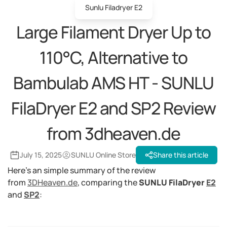
Sunlu Filadryer E2
Large Filament Dryer Up to
110°C, Alternative to
Bambulab AMS HT - SUNLU
FilaDryer E2 and SP2 Review
from 3dheaven.de
July 15, 2025
SUNLU Online Store
Share this article
Here's an simple summary of the review
from
3DHeaven.de
, comparing the
SUNLU FilaDryer
E2
and
SP2
: