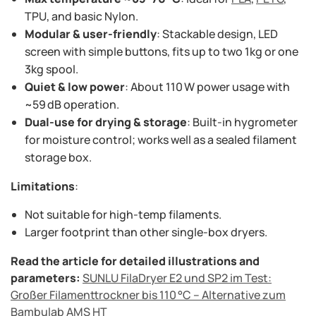
TPU, and basic Nylon.
Modular & user-friendly
: Stackable design, LED
screen with simple buttons, fits up to two 1kg or one
3kg spool.
Quiet & low power
: About 110 W power usage with
~59 dB operation.
Dual-use for drying & storage
: Built-in hygrometer
for moisture control; works well as a sealed filament
storage box.
Limitations
:
Not suitable for high-temp filaments.
Larger footprint than other single-box dryers.
Read the article for detailed illustrations and
parameters:
SUNLU FilaDryer E2 und SP2 im Test:
Großer Filamenttrockner bis 110 °C – Alternative zum
Bambulab AMS HT