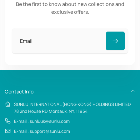
Be the first to know about new collections and
exclusive offers.
Email
Contact Info
SUNLU INTERNATIONAL (HONG KONG) HOLDINGS LIMITED
78 2nd House RD Montauk, NY, 11954
E-mail : sunluuk@sunlu.com
E-mail : support@sunlu.com