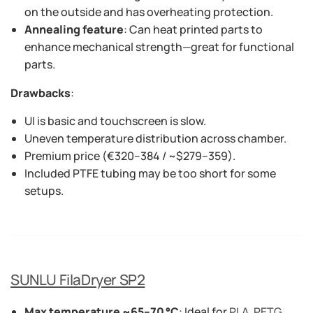
on the outside and has overheating protection.
Annealing feature
: Can heat printed parts to
enhance mechanical strength—great for functional
parts.
Drawbacks
:
UI is basic and touchscreen is slow.
Uneven temperature distribution across chamber.
Premium price (€320–384 / ~$279–359).
Included PTFE tubing may be too short for some
setups.
SUNLU FilaDryer SP2
Max temperature ~65–70 °C
: Ideal for
PLA
,
PETG
,