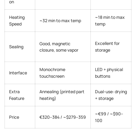
on
Heating
~18 min to max
~32 min to max temp
Speed
temp
Excellent for
Good, magnetic
Sealing
closure, some vapor
storage
Monochrome
LED + physical
Interface
touchscreen
buttons
Extra
Annealing (printed part
Dual-use: drying
Feature
heating)
+ storage
~€99 / ~$90–
Price
€320–384 / ~$279–359
100