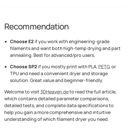
Recommendation
Choose E2
if you work with engineering-grade
filaments and want both high-temp drying and part
annealing. Best for advanced/pro users.
Choose SP2
if you mostly print with PLA,
PETG
, or
TPU and need a convenient dryer and storage
solution. Great value and beginner-friendly.
Welcome to visit
3DHeaven.de
to read the full article,
which contains detailed parameter comparisons,
detailed tests, and complete data specifications to
help you gain a more comprehensive and intuitive
understanding of which filament dryer you need.