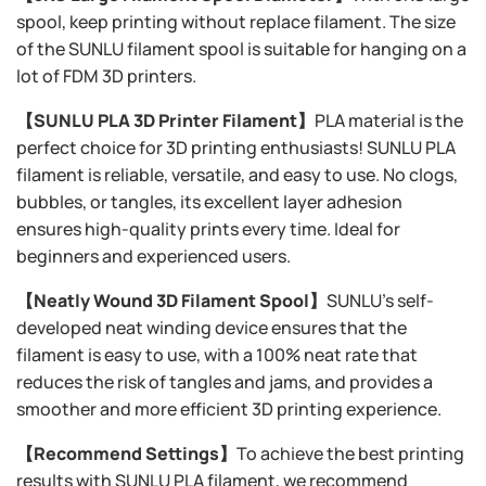
spool, keep printing without replace filament. The size
of the SUNLU filament spool is suitable for hanging on a
lot of FDM 3D printers.
【SUNLU PLA 3D Printer Filament】
PLA material is the
perfect choice for 3D printing enthusiasts! SUNLU PLA
filament is reliable, versatile, and easy to use. No clogs,
bubbles, or tangles, its excellent layer adhesion
ensures high-quality prints every time. Ideal for
beginners and experienced users.
【Neatly Wound 3D Filament Spool】
SUNLU's self-
developed neat winding device ensures that the
filament is easy to use, with a 100% neat rate that
reduces the risk of tangles and jams, and provides a
smoother and more efficient 3D printing experience.
【Recommend Settings】
To achieve the best printing
results with SUNLU PLA filament, we recommend