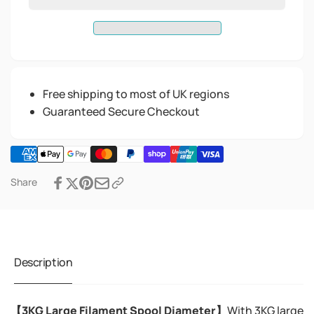
Free shipping to most of UK regions
Guaranteed Secure Checkout
Share
Description
【3KG Large Filament Spool Diameter】
With 3KG large