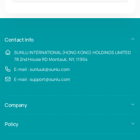
Email
Contact Info
SUNLU INTERNATIONAL (HONG KONG) HOLDINGS LIMITED
78 2nd House RD Montauk, NY, 11954
E-mail : sunluuk@sunlu.com
E-mail : support@sunlu.com
Company
Policy