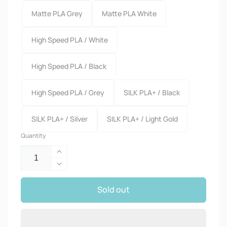
Matte PLA Grey
Matte PLA White
High Speed PLA / White
High Speed PLA / Black
High Speed PLA / Grey
SILK PLA+ / Black
SILK PLA+ / Silver
SILK PLA+ / Light Gold
Quantity
Increase
quantity
Decrease
for
quantity
3KG
Sold out
for
Large
3KG
SpoolFilament
Large
SpoolFilament