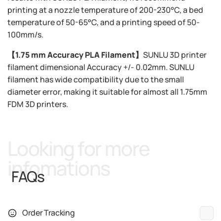
printing at a nozzle temperature of 200-230°C, a bed
temperature of 50-65°C, and a printing speed of 50-
100mm/s.
【1.75 mm Accuracy PLA Filament】
SUNLU 3D printer
filament dimensional Accuracy +/- 0.02mm. SUNLU
filament has wide compatibility due to the small
diameter error, making it suitable for almost all 1.75mm
FDM 3D printers.
Looking for more
infomations
FAQs
Order Tracking