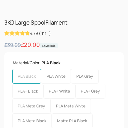
3KG Large SpoolFilament
4.79
(
111
)
Regular
Sale
£20.00
£39.99
Save 50%
price
price
Material/Color:
PLA Black
PLA Black
PLA White
PLA Grey
PLA+ Black
PLA+ White
PLA+ Grey
PLA Meta Grey
PLA Meta White
PLA Meta Black
Matte PLA Black