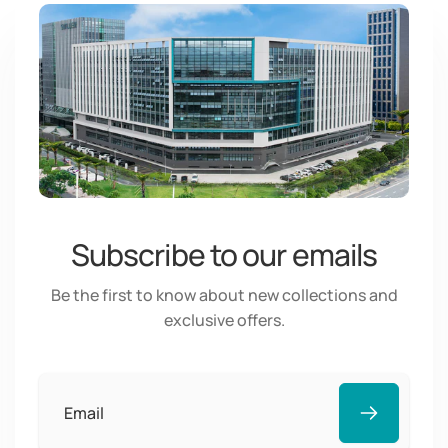
Subscribe to our emails
Be the first to know about new collections and
exclusive offers.