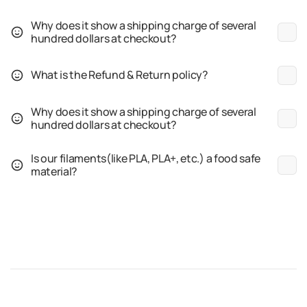
Why does it show a shipping charge of several
hundred dollars at checkout?
What is the Refund & Return policy?
Why does it show a shipping charge of several
hundred dollars at checkout?
Is our filaments(like PLA, PLA+, etc.) a food safe
material?