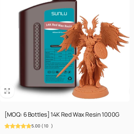
[MOQ: 6 Bottles] 14K Red Wax Resin 1000G
5.00
(
10
)