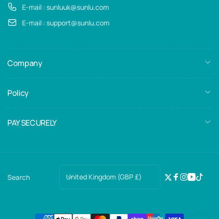
E-mail : sunluuk@sunlu.com
E-mail : support@sunlu.com
Company
Policy
PAY SECURELY
C
United Kingdom (GBP £)
Search
Twitter
Facebook
Instagra
YouTub
TikTo
o
u
n