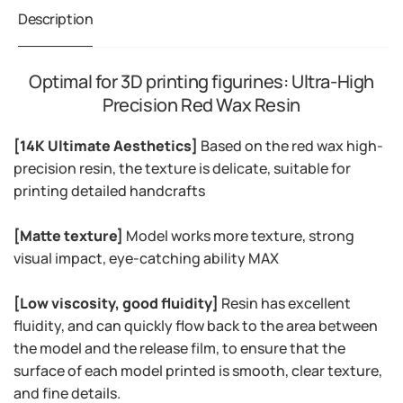
Description
Optimal for 3D printing figurines: Ultra-High
Precision Red Wax Resin
[14K Ultimate Aesthetics]
Based on the red wax high-
precision resin, the texture is delicate, suitable for
printing detailed handcrafts
[Matte texture]
Model works more texture, strong
visual impact, eye-catching ability MAX
[Low viscosity, good fluidity]
Resin has excellent
fluidity, and can quickly flow back to the area between
the model and the release film, to ensure that the
surface of each model printed is smooth, clear texture,
and fine details.