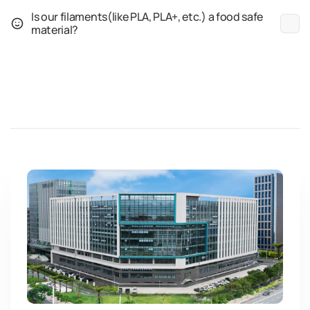
Is our filaments(like PLA, PLA+, etc.) a food safe
material?