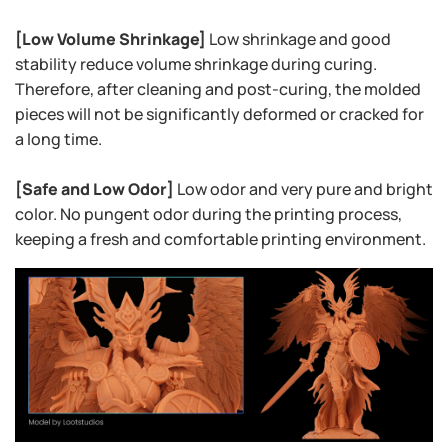
[Low Volume Shrinkage]
Low shrinkage and good
stability reduce volume shrinkage during curing.
Therefore, after cleaning and post-curing, the molded
pieces will not be significantly deformed or cracked for
a long time.
[Safe and Low Odor]
Low odor and very pure and bright
color. No pungent odor during the printing process,
keeping a fresh and comfortable printing environment.