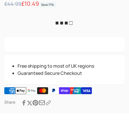
Regular
Sale
£10.49
£44.99
Save 77%
price
price
■ ■ ■ □
Free shipping to most of UK regions
Guaranteed Secure Checkout
Share