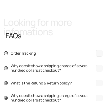
Looking for more
infomations
FAQs
Order Tracking
Why does it show a shipping charge of several
hundred dollars at checkout?
What is the Refund & Return policy?
Why does it show a shipping charge of several
hundred dollars at checkout?