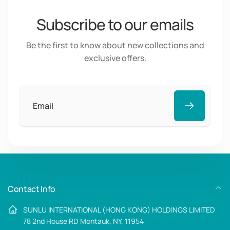
Subscribe to our emails
Be the first to know about new collections and
exclusive offers.
Email
Contact Info
SUNLU INTERNATIONAL (HONG KONG) HOLDINGS LIMITED
78 2nd House RD Montauk, NY, 11954