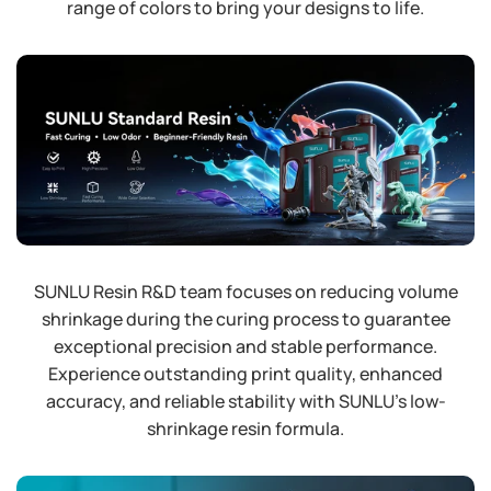
range of colors to bring your designs to life.
SUNLU Resin R&D team focuses on reducing volume
shrinkage during the curing process to guarantee
exceptional precision and stable performance.
Experience outstanding print quality, enhanced
accuracy, and reliable stability with SUNLU's low-
shrinkage resin formula.