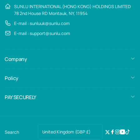
SUNLU INTERNATIONAL (HONG KONG) HOLDINGS LIMITED
78 2nd House RD Montauk, NY, 11954
E-mail : sunluuk@sunlu.com
E-mail : support@sunlu.com
Company
Policy
PAY SECURELY
C
United Kingdom (GBP £)
Search
Twitter
Facebook
Instagra
YouTub
TikTo
o