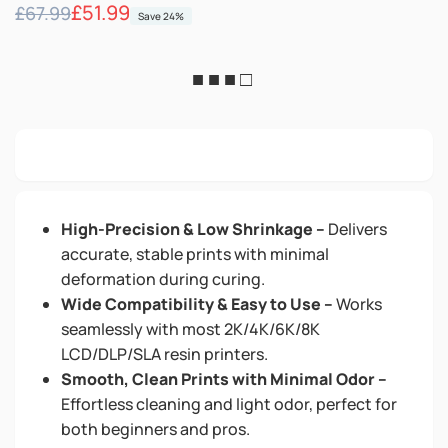
Regular
Sale
£51.99
£67.99
Save 24%
price
price
■ ■ ■ □
High-Precision & Low Shrinkage –
Delivers
accurate, stable prints with minimal
deformation during curing.
Wide Compatibility & Easy to Use –
Works
seamlessly with most 2K/4K/6K/8K
LCD/DLP/SLA resin printers.
Smooth, Clean Prints with Minimal Odor –
Effortless cleaning and light odor, perfect for
both beginners and pros.