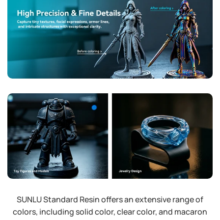
SUNLU Standard Resin offers an extensive range of
colors, including solid color, clear color, and macaron