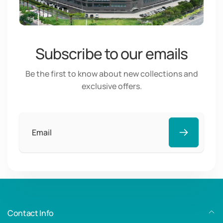
Subscribe to our emails
Be the first to know about new collections and
exclusive offers.
Email
Contact Info