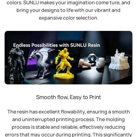
colors. SUNLU makes your imagination come ture, and
bring your designs to life with our vibrant and
expansive color selection.
Smooth flow, Easy to Print
The resin has excellent flowability, ensuring a smooth
and uninterrupted printing process. The molding
process is stable and reliable, effectively reducing
errors that may occur during printing. This significantly