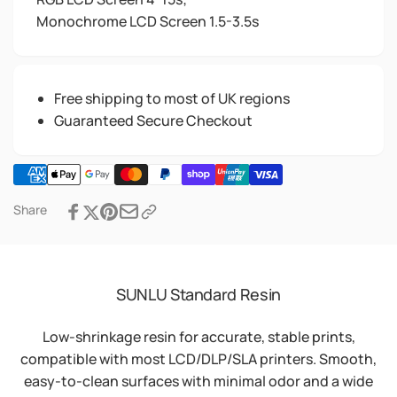
Monochrome LCD Screen 1.5-3.5s
Free shipping to most of UK regions
Guaranteed Secure Checkout
Share
SUNLU Standard Resin
Low-shrinkage resin for accurate, stable prints,
compatible with most LCD/DLP/SLA printers. Smooth,
easy-to-clean surfaces with minimal odor and a wide