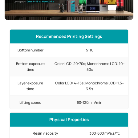
Recommended Printing Settings
Bottom number
5-10
Bottom exposure
Color LCD: 20-70s; Monochrome LCD: 10–
time
50s
Layer exposure
Color LCD: 4–15s; Monochrome LCD: 1.5–
time
3.5s
Lifting speed
60-120mm/min
Physical Properties
Resin viscosity
300-600 mPa.s/℃