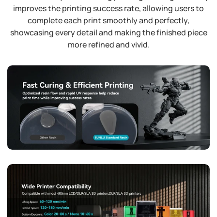
improves the printing success rate, allowing users to
complete each print smoothly and perfectly,
showcasing every detail and making the finished piece
more refined and vivid.