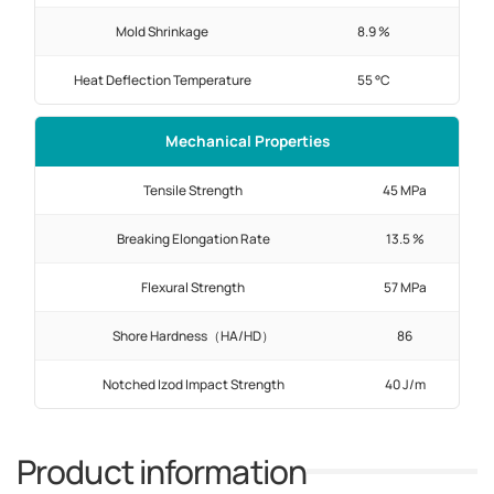
Mold Shrinkage
8.9 %
Heat Deflection Temperature
55 °C
Mechanical Properties
Tensile Strength
45 MPa
Breaking Elongation Rate
13.5 %
Flexural Strength
57 MPa
Shore Hardness（HA/HD）
86
Notched Izod Impact Strength
40 J/m
Product information