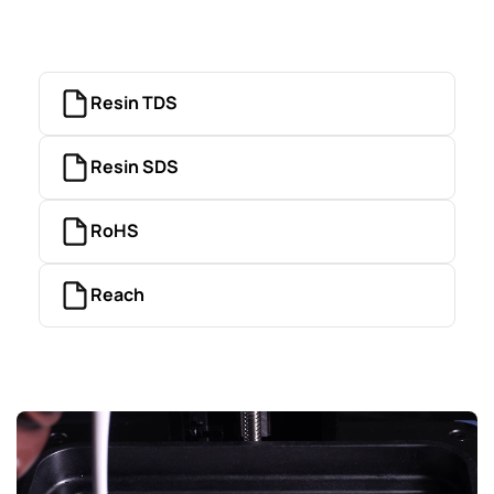
Resin TDS
Resin SDS
RoHS
Reach