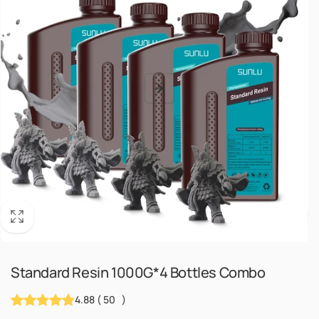
Standard Resin 1000G*4 Bottles Combo
4.88
(
50
)