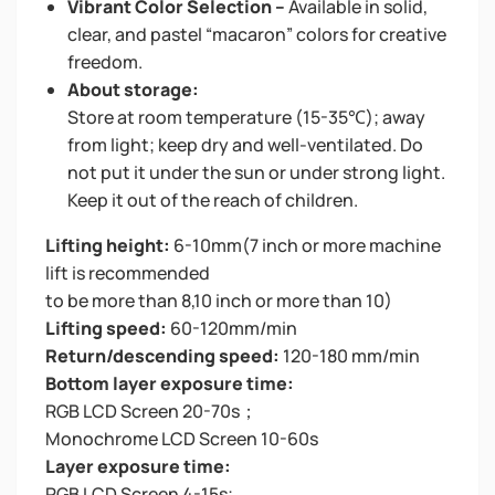
Vibrant Color Selection –
Available in solid,
clear, and pastel “macaron” colors for creative
freedom.
About storage:
Store at room temperature (15-35℃); away
from light; keep dry and well-ventilated. Do
not put it under the sun or under strong light.
Keep it out of the reach of children.
Lifting height:
6-10mm(7 inch or more machine
lift is recommended
to be more than 8,10 inch or more than 10)
Lifting speed:
60-120mm/min
Return/descending speed:
120-180 mm/min
Bottom layer exposure time:
RGB LCD Screen 20-70s；
Monochrome LCD Screen 10-60s
Layer exposure time:
RGB LCD Screen 4-15s;